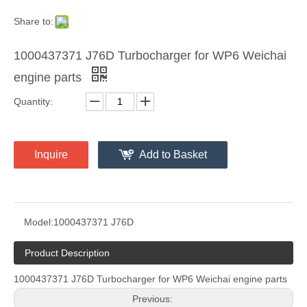
Share to:
1000437371 J76D Turbocharger for WP6 Weichai
engine parts
Quantity:
Inquire
Add to Basket
Model:
1000437371 J76D
Product Description
1000437371 J76D Turbocharger for WP6 Weichai engine parts
Previous: