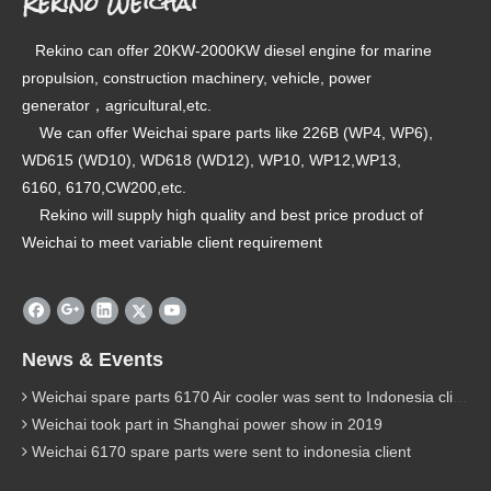
Rekino Weichai
Rekino can offer 20KW-2000KW diesel engine for marine
propulsion, construction machinery, vehicle, power
generator，agricultural,etc.
We can offer Weichai spare parts like 226B (WP4, WP6),
WD615 (WD10), WD618 (WD12), WP10, WP12,WP13,
6160, 6170,CW200,etc.
Rekino will supply high quality and best price product of
Weichai to meet variable client requirement
News & Events
Weichai spare parts 6170 Air cooler was sent to Indonesia client
Weichai took part in Shanghai power show in 2019
Weichai 6170 spare parts were sent to indonesia client