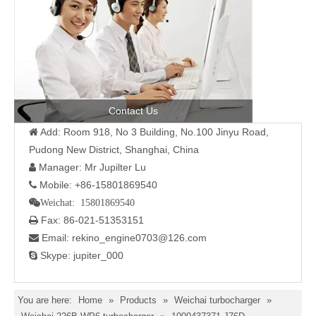
Contact Us
Add: Room 918, No 3 Building, No.100 Jinyu Road,

Pudong New District, Shanghai, China
Manager: Mr Jupilter Lu

Mobile: +86-15801869540

Weichat: 15801869540
Fax: 86-021-51353151

Email: rekino_engine0703@126.com

Skype: jupiter_000

You are here:
Home
»
Products
»
Weichai turbocharger
»