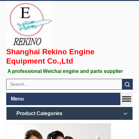
Shanghai Rekino Engine
Equipment Co.,Ltd
A professional Weichai engine and parts supplier
Search
Menu
Product Categories