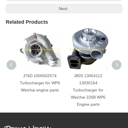
Next:
Related Products
J76D 1000502574
J80S 13054112
J8
Turbocharger for WP6
13030164
Turbo
Weichai engine parts
Turbocharger for
226B 
Weichai 226B WP6
Engine parts