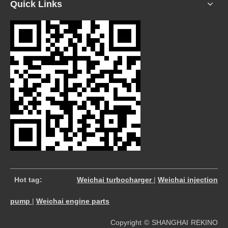
Quick Links
​
Hot tag:
Weichai turbocharger
|
Weichai injection
pump
|
Weichai engine parts
Copyright © SHANGHAI REKINO