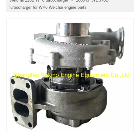
Weichai 226B WP6 turbocharger
»
1000437371 J76D
Turbocharger for WP6 Weichai engine parts