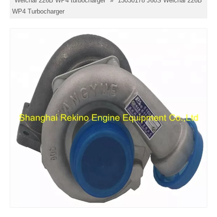
Weichai 226B WP4 turbocharger
»
13030178 J60S Weichai 226B
WP4 Turbocharger