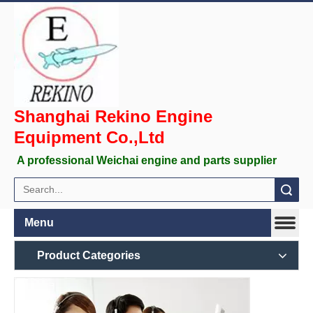
Shanghai Rekino Engine
Equipment Co.,Ltd
A professional Weichai engine and parts supplier
Search
Menu
Product Categories