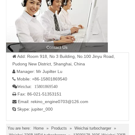
Contact Us
Add: Room 918, No 3 Building, No.100 Jinyu Road,

Pudong New District, Shanghai, China
Manager: Mr Jupilter Lu

Mobile: +86-15801869540

Weichat: 15801869540
Fax: 86-021-51353151

Email: rekino_engine0703@126.com

Skype: jupiter_000

You are here:
Home
»
Products
»
Weichai turbocharger
»