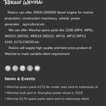
Rekino Weichai
Rekino can offer 20KW-2000KW diesel engine for marine
propulsion, construction machinery, vehicle, power
generator，agricultural,etc.
We can offer Weichai spare parts like 226B (WP4, WP6),
WD615 (WD10), WD618 (WD12), WP10, WP12,WP13,
6160, 6170,CW200,etc.
Rekino will supply high quality and best price product of
Weichai to meet variable client requirement
News & Events
Weichai spare parts 6170 Air cooler was sent to Indonesia client
Weichai took part in Shanghai power show in 2019
Weichai 6170 spare parts were sent to indonesia client