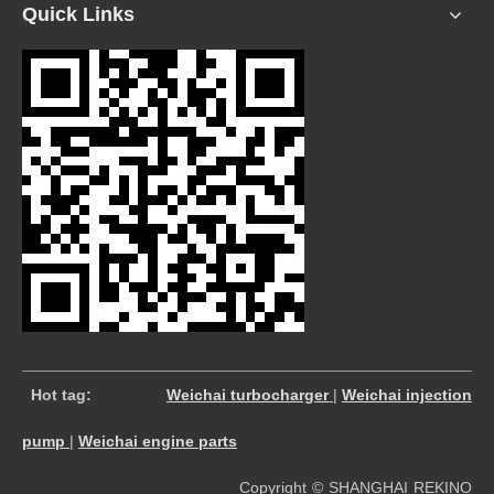
Quick Links
​
Hot tag:
Weichai turbocharger
|
Weichai injection
pump
|
Weichai engine parts
Copyright © SHANGHAI REKINO