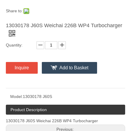
Share to:
13030178 J60S Weichai 226B WP4 Turbocharger
Quantity:
Inquire
Add to Basket
Model:
13030178 J60S
Product Description
13030178 J60S Weichai 226B WP4 Turbocharger
Previous: