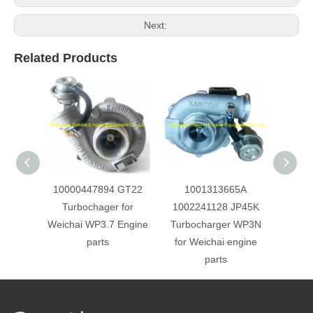
Next:
Related Products
10000447894 GT22
1001313665A
JP60
Turbochager for
1002241128 JP45K
Turbo
Weichai WP3.7 Engine
Turbocharger WP3N
Weich
parts
for Weichai engine
parts