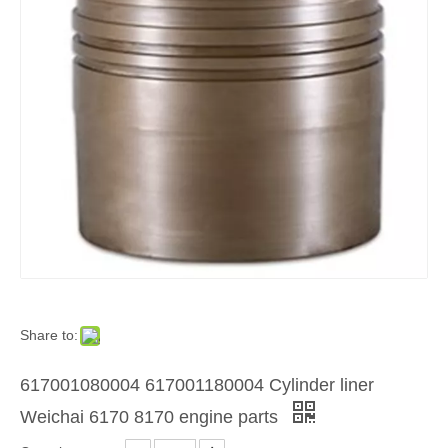
Share to:
617001080004 617001180004 Cylinder liner
Weichai 6170 8170 engine parts