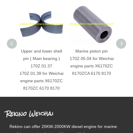
Upper and lower shell
Marine piston pin
61
pin ( Main bearing )
170Z.05.04 for Weichai
Cylin
170Z.01.37
engine parts X6170ZC
Gasket
170Z.01.38 for Weichai
8170ZCA 6170 8170
engin
engine parts X6170ZC
8170ZC 6170 8170
Rekino Weichai
Rekino can offer 20KW-2000KW diesel engine for marine