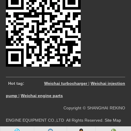
​
Hot tag:
Weichai turbocharger
|
Weichai injection
pump
|
Weichai engine parts
Copyright © SHANGHAI REKINO
ENGINE EQUIPMENT CO.,LTD All Rights Reserved.
Site Map