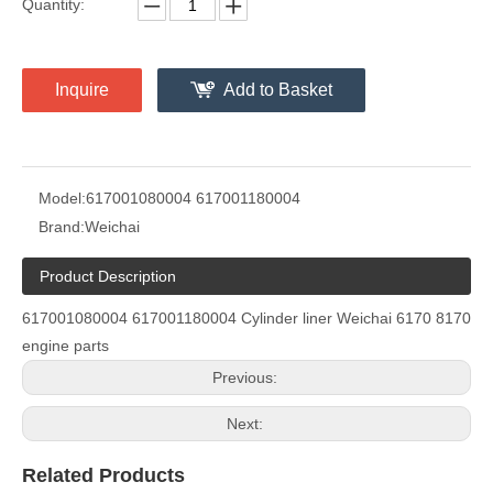
Quantity:
Inquire
Add to Basket
Model:
617001080004 617001180004
Brand:
Weichai
Product Description
617001080004 617001180004 Cylinder liner Weichai 6170 8170
engine parts
Previous:
Next:
Related Products