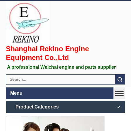
Shanghai Rekino Engine
Equipment Co.,Ltd
A professional Weichai engine and parts supplier
Search
Menu
Product Categories