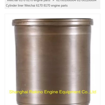
Weichai 6170 8170 engine parts
»
617001080004 617001180004
Cylinder liner Weichai 6170 8170 engine parts