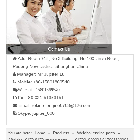
Contact Us
Add: Room 918, No 3 Building, No.100 Jinyu Road,

Pudong New District, Shanghai, China
Manager: Mr Jupilter Lu

Mobile: +86-15801869540

Weichat: 15801869540
Fax: 86-021-51353151

Email: rekino_engine0703@126.com

Skype: jupiter_000

You are here:
Home
»
Products
»
Weichai engine parts
»