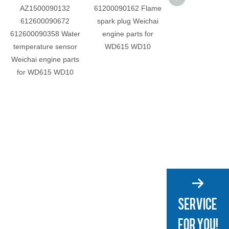
AZ1500090132
61200090162 Flame
612600030046 P
612600090672
spark plug Weichai
Weichai engine 
612600090358 Water
engine parts for
for WD615 W
temperature sensor
WD615 WD10
Weichai engine parts
for WD615 WD10