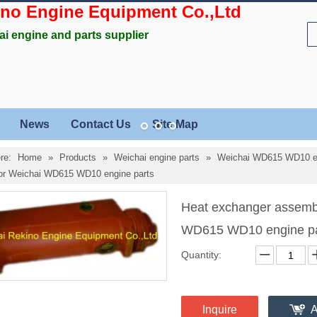
ino Engine Equipment Co.,Ltd
ai engine and parts supplier
News
Contact Us
Site Map
re:
Home
»
Products
»
Weichai engine parts
»
Weichai WD615 WD10 en
or Weichai WD615 WD10 engine parts
Heat exchanger assemb
WD615 WD10 engine p
Quantity:
Inquire
A