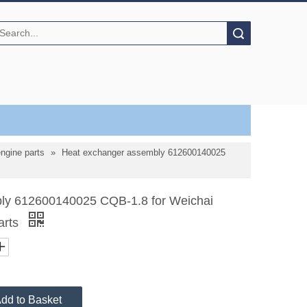
Search
gine parts
»
Heat exchanger assembly 612600140025
ly 612600140025 CQB-1.8 for Weichai
arts
dd to Basket