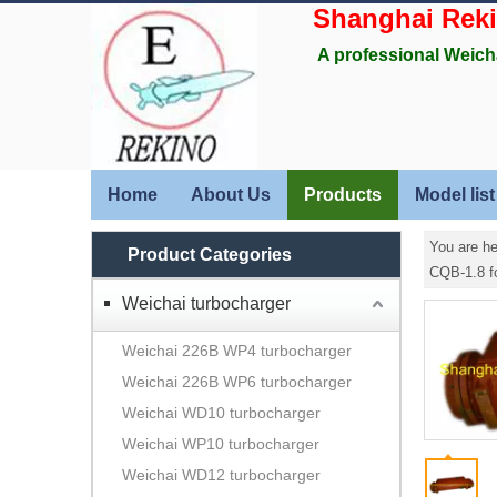
Shanghai Rek
A professional Weich
Home
About Us
Products
Model list
You are he
Product Categories
CQB-1.8 f
Weichai turbocharger
Weichai 226B WP4 turbocharger
Weichai 226B WP6 turbocharger
Weichai WD10 turbocharger
Weichai WP10 turbocharger
Weichai WD12 turbocharger