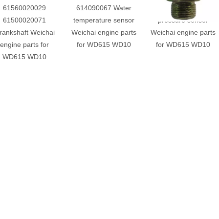
61560020029
614090067 Water
61500090051 Oil
61500020071
temperature sensor
pressure sensor
rankshaft Weichai
Weichai engine parts
Weichai engine parts
engine parts for
for WD615 WD10
for WD615 WD10
WD615 WD10