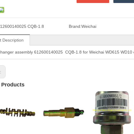
12600140025 CQB-1.8
Brand:
Weichai
t Description
changer assembly 612600140025 CQB-1.8 for Weichai WD615 WD10 e
s:
 Products