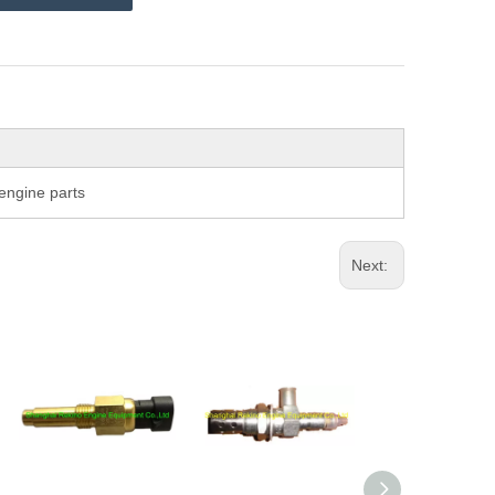
ngine parts
Next: