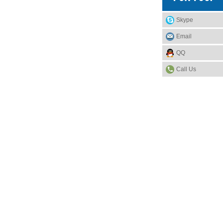
Skype
Email
QQ
Call Us