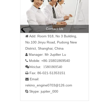
Contact Us
Add: Room 918, No 3 Building,

No.100 Jinyu Road, Pudong New
District, Shanghai, China
Manager: Mr Jupilter Lu

Mobile: +86-15801869540

Weichat: 15801869540
Fax: 86-021-51353151

Email:

rekino_engine0703@126.com
Skype: jupiter_000
