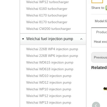
Weichai WP12 turbocharger
Share to:
Weichai 6160 turbocharger
Weichai 6170 turbocharger
Model:
6
Weichai 8170 turbocharger
Weichai CW200 turbocharger
Produc
Weichai fuel injection pump
Heat ex
Weichai 226B WP4 injection pump
Weichai 226B WP6 injection pump
Previou
Weichai WD615 injection pump
Related
Weichai WD618 injection pump
Weichai WD10 injection pump
Weichai WD12 injection pump
Weichai WP10 injection pump
Weichai WP12 injection pump
Weichai WP13 injection pump