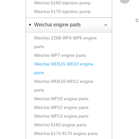
Weichai 6160 injection pump
Weichai 6170 injection pump
C
Weichai engine parts
Weichai 226B WP4 WP6 engine
parts
Weichai WP7 engine parts
Weichai WD615 WD10 engine
parts
Weichai WD618 WD12 engine
parts
Weichai WP10 engine parts
Weichai WP12 engine parts
Weichai WP13 engine parts
Weichai 6160 engine parts
Weichai 6170 8170 engine parts