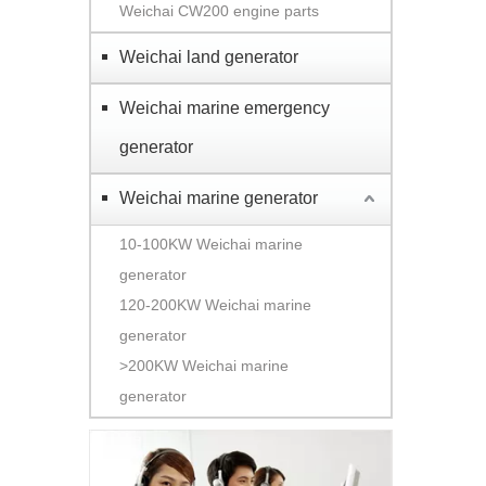
Weichai CW200 engine parts
Weichai land generator
Weichai marine emergency
generator
Weichai marine generator
10-100KW Weichai marine
generator
120-200KW Weichai marine
generator
>200KW Weichai marine
generator