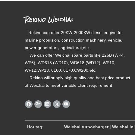
Rekino Weichai
Rekino can offer 20KW-2000KW diesel engine for
marine propulsion, construction machinery, vehicle,
power generator，agricultural,etc.
We can offer Weichai spare parts like 226B (WP4,
WP6), WD615 (WD10), WD618 (WD12), WP10,
WP12,WP13, 6160, 6170,CW200,etc.
Rekino will supply high quality and best price product
of Weichai to meet variable client requirement
​
Hot tag:
Weichai turbocharger
|
Weichai in