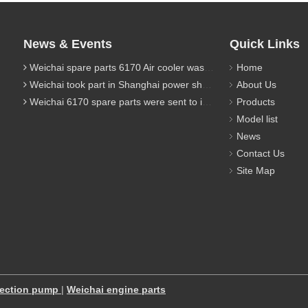
News & Events
Quick Links
Weichai spare parts 6170 Air cooler was sent to Indonesia client
Home
Weichai took part in Shanghai power show in 2019
About Us
Weichai 6170 spare parts were sent to indonesia client
Products
Model list
News
Contact Us
Site Map
jection pump
|
Weichai engine parts